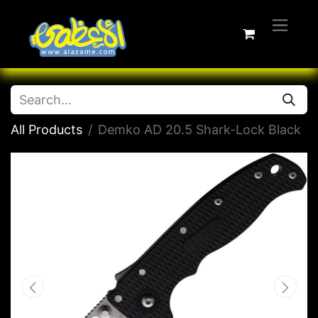
All Products
Demko AD 20.5 Shark-Lock Black