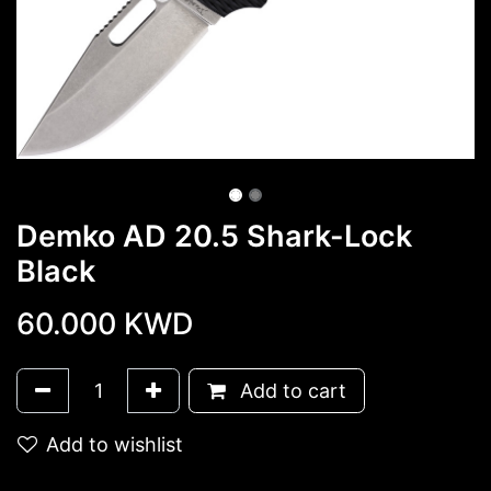
Demko AD 20.5 Shark-Lock
Black
60.000
KWD
Add to cart
Add to wishlist