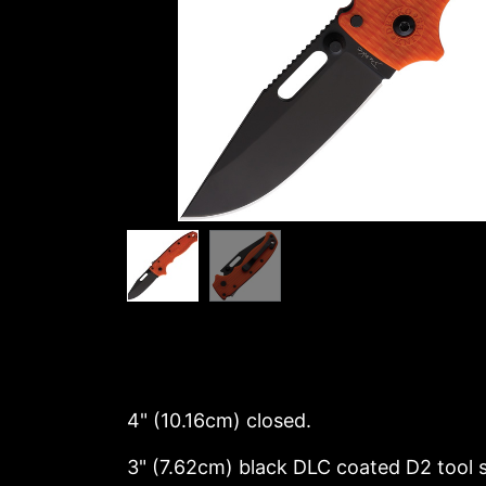
4" (10.16cm) closed.
3" (7.62cm) black DLC coated D2 tool st