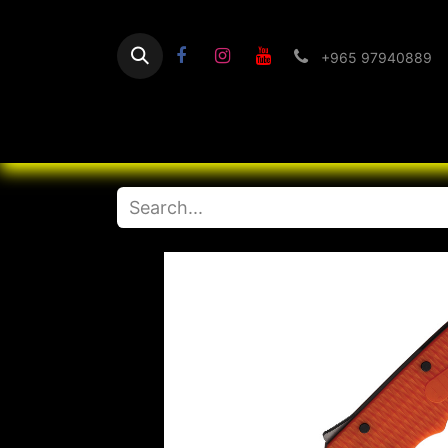
+965 97940889
Home
Flashlight