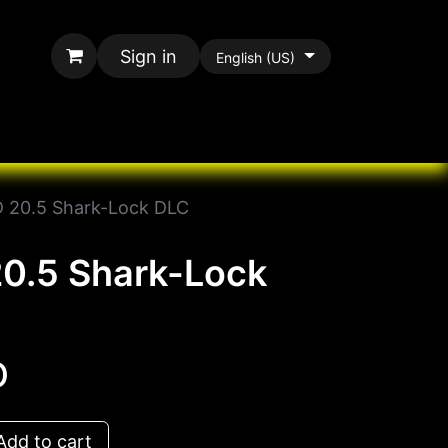
Sign in
English (US)
rands
All Paracord
 20.5 Shark-Lock DLC
0.5 Shark-Lock
D
dd to cart