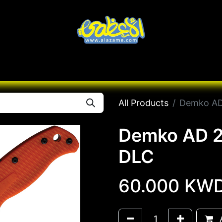
Knives
Desert
Seas
Contact us
All B
All Products
Demko AD
Demko AD 2
DLC
60.000
KW
A