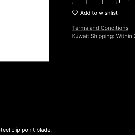
Add to wishlist
Terms and Conditions
Kuwait Shipping: Within
eel clip point blade.