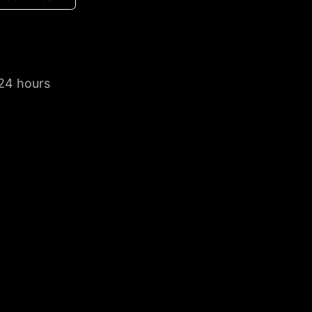
 24 hours