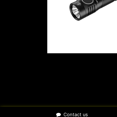
​Contact us​