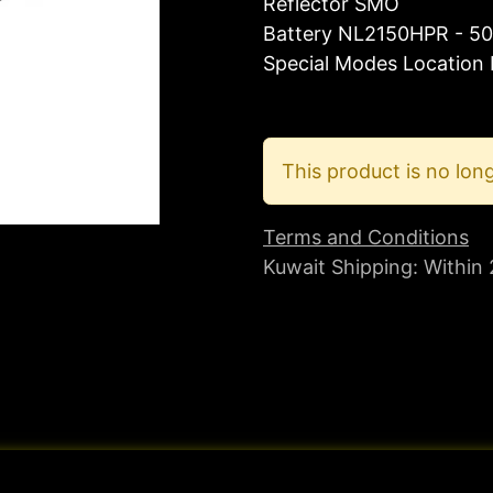
Reflector SMO
Battery NL2150HPR - 50
Special Modes Location
This product is no long
Terms and Conditions
Kuwait Shipping: Within