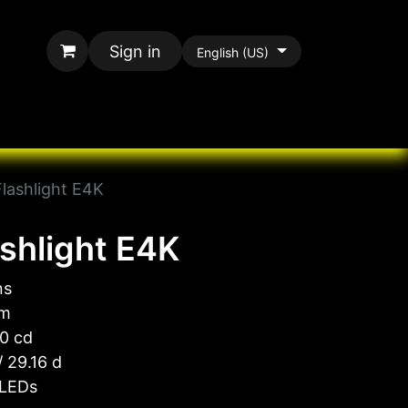
Sign in
English (US)
rands
All Paracord
Flashlight E4K
ashlight E4K
ns
 m
0 cd
 29.16 d
 LEDs