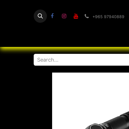
+965 97940889
Home
Flashlight