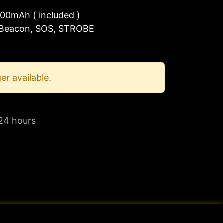
00mAh ( included )
 Beacon, SOS, STROBE
er available.
 24 hours