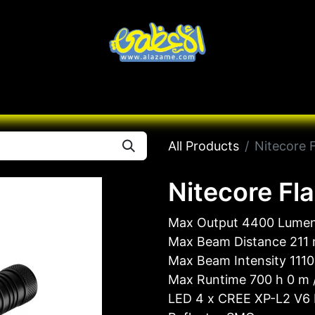
Knives
Desert
Seas
Contact us
All B
All Products
Nitecore 
Nitecore Fl
Max Output 4400 Lume
Max Beam Distance 211
Max Beam Intensity 1110
Max Runtime 700 h 0 m /
LED 4 x CREE XP-L2 V6