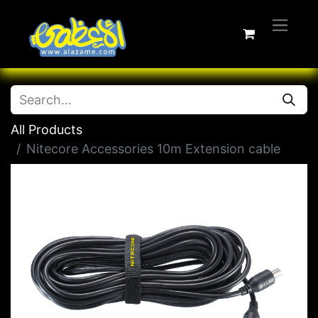
All Products
Nitecore Accessories 10m Extension cable