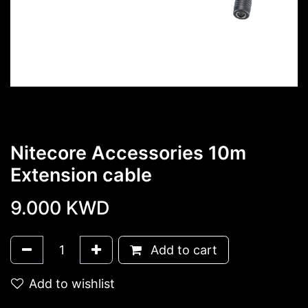
Nitecore Accessories 10m
Extension cable
9.000
KWD
Add to cart
Add to wishlist