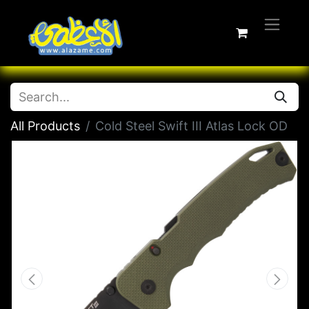
All Products
Cold Steel Swift III Atlas Lock OD