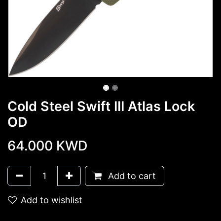
Cold Steel Swift III Atlas Lock
OD
64.000
KWD
Add to cart
Add to wishlist