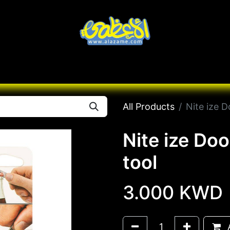
Knives
Desert
Seas
Contact us
All B
All Products
Nite ize D
Nite ize Do
tool
3.000
KWD
A