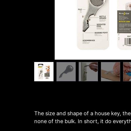
The size and shape of a house key, the 
none of the bulk. In short, it do every