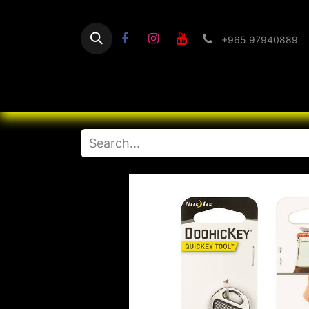
+965 97940889
Home
Flashlight