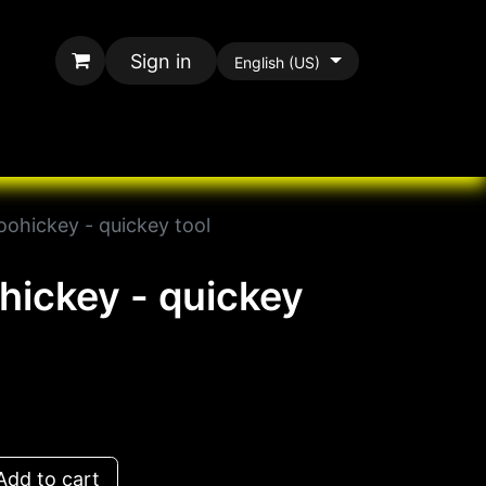
Sign in
English (US)
rands
All Paracord
oohickey - quickey tool
ohickey - quickey
dd to cart