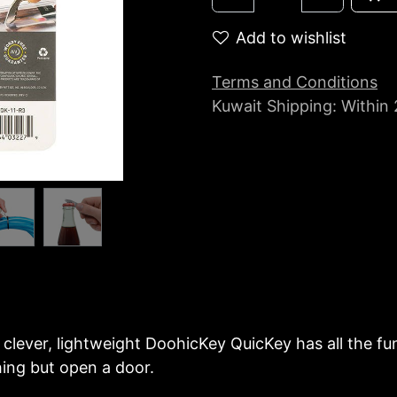
Add to wishlist
Terms and Conditions
Kuwait Shipping: Within
clever, lightweight DoohicKey QuicKey has all the func
thing but open a door.