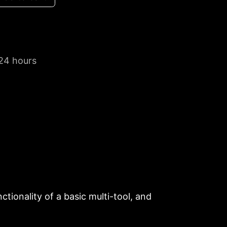
 24 hours
tionality of a basic multi-tool, and