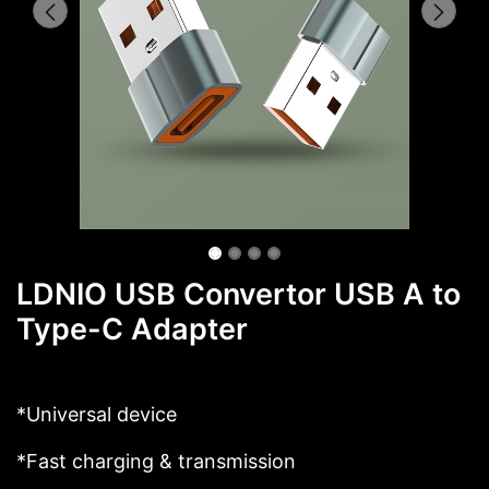
LDNIO USB Convertor USB A to
Type-C Adapter
*Universal device
*Fast charging & transmission