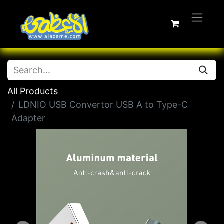
All Products
LDNIO USB Convertor USB A to Type-C
Adapter