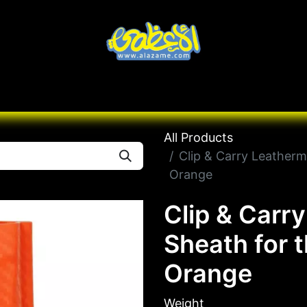
Knives
Desert
Seas
Contact us
All B
All Products
Clip & Carry Leatherm
Orange
Clip & Carr
Sheath for 
Orange
Weight