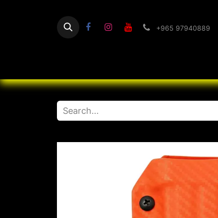
+965 97940889
Home
Flashlight