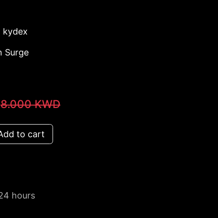
: kydex
n Surge
8.000
KWD
dd to cart
 24 hours