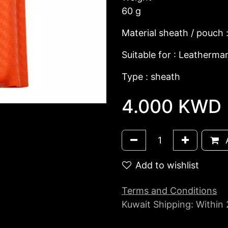
60 g
Material sheath / pouch 
Suitable for : Leatherma
Type : sheath
4.000
KWD
A
Add to wishlist
Terms and Conditions
Kuwait Shipping: Within