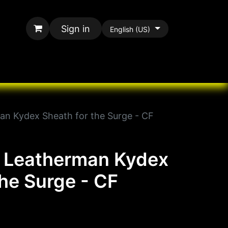
Sign in
English (US)
rands
All Paracord
an Kydex Sheath for the Surge - CF
y Leatherman Kydex
the Surge - CF