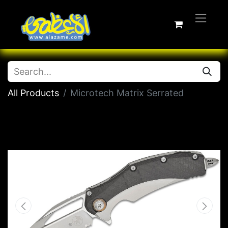
All Products
Microtech Matrix Serrated