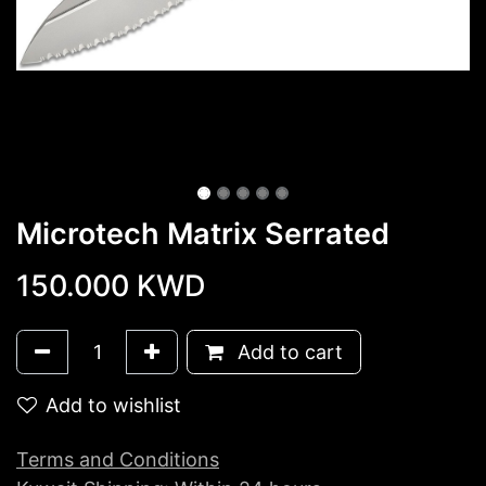
Microtech Matrix Serrated
150.000
KWD
Add to cart
Add to wishlist
Terms and Conditions