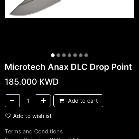
Microtech Anax DLC Drop Point
185.000
KWD
Add to cart
Add to wishlist
Terms and Conditions