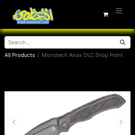
All Products
Microtech Anax DLC Drop Point