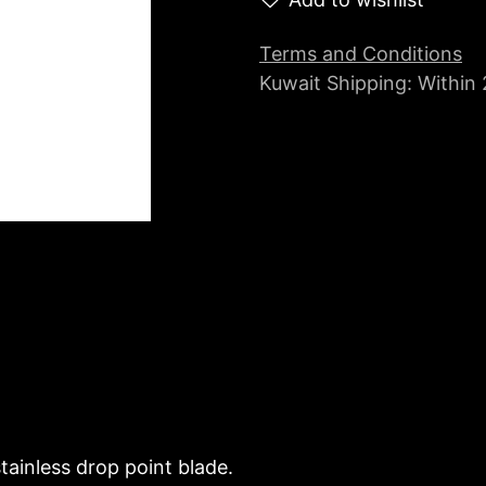
Terms and Conditions
Kuwait Shipping: Within
tainless drop point blade.