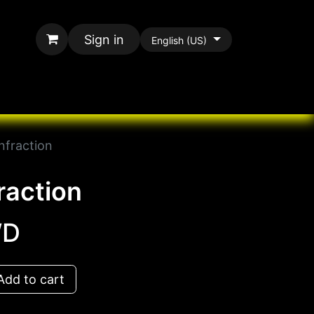
Sign in
English (US)
rands
All Paracord
nfraction
raction
D
dd to cart