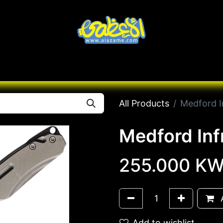
Knives
Desert
Seas
Contact us
All B
All Products
Medford I
Medford Inf
255.000
KW
A
Add to wishlist