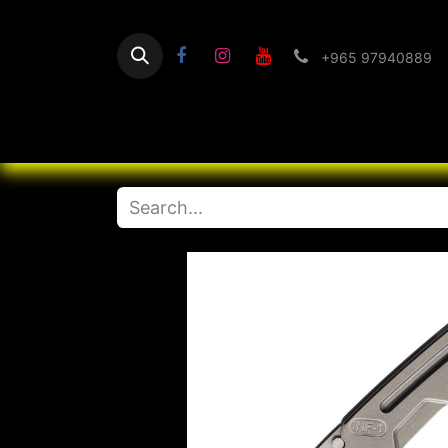
+965 97940889
Home
Flashlight