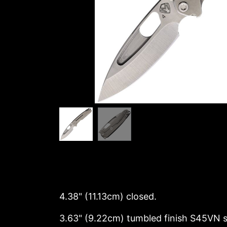
4.38" (11.13cm) closed.
3.63" (9.22cm) tumbled finish S45VN s