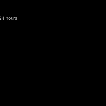
 24 hours