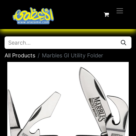
All Products
Marbles GI Utility Folder