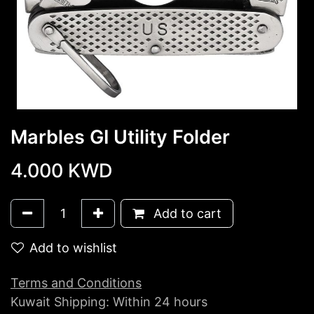
Marbles GI Utility Folder
4.000
KWD
Add to cart
Add to wishlist
Terms and Conditions
Kuwait Shipping: Within 24 hours