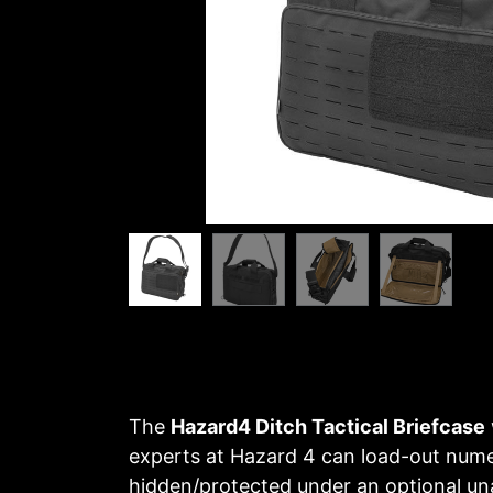
The
Hazard4 Ditch Tactical Briefcase
experts at Hazard 4 can load-out num
hidden/protected under an optional un