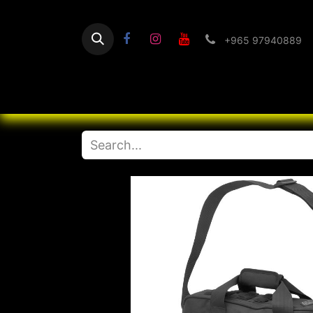
+965 97940889
Home
Flashlight