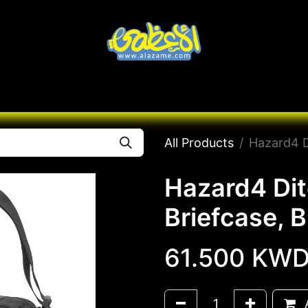
Knives
Desert
Seas
Contact us
All B
All Products
Hazard4 Di
Hazard4 Dit
Briefcase, B
61.500
KW
A