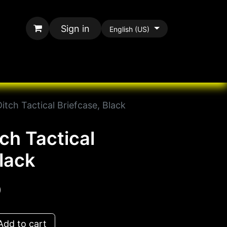
Sign in
English (US)
rands
All Paracord
tch Tactical Briefcase, Black
ch Tactical
lack
D
dd to cart