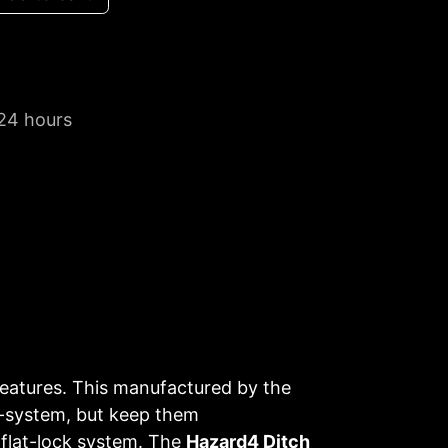
 24 hours
s features. This manufactured by the
E-system, but keep them
 flat-lock system. The
Hazard4 Ditch