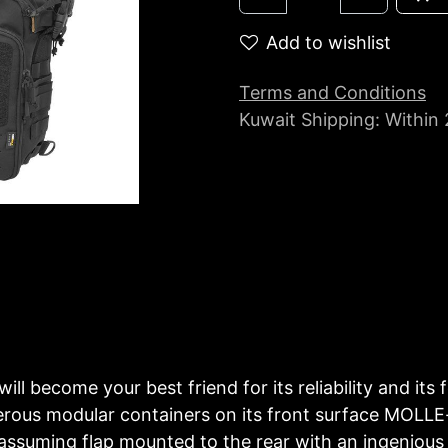
Add to wishlist
Terms and Conditions
Kuwait Shipping: Within
will become your best friend for its reliability and it
erous modular containers on its front surface MOLL
assuming flap mounted to the rear with an ingenious