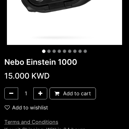
Nebo Einstein 1000
15.000
KWD
Add to cart
Add to wishlist
Terms and Conditions