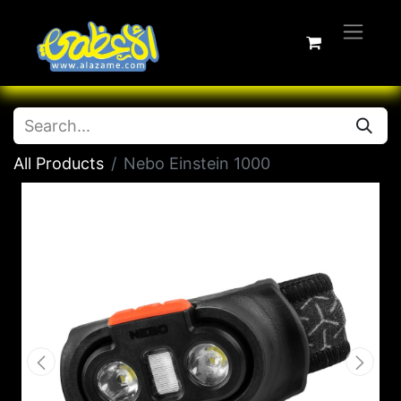
All Products
Nebo Einstein 1000