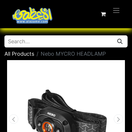
All Products
Nebo MYCRO HEADLAMP