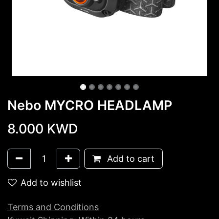
Nebo MYCRO HEADLAMP
8.000
KWD
Add to cart
Add to wishlist
Terms and Conditions