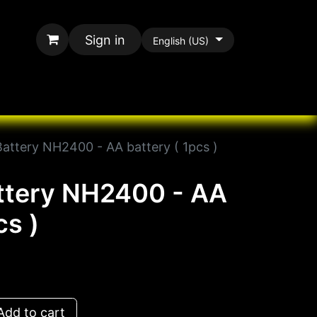
Sign in
English (US)
rands
All Paracord
Battery NH2400 - AA battery ( 1pcs )
ttery NH2400 - AA
cs )
dd to cart