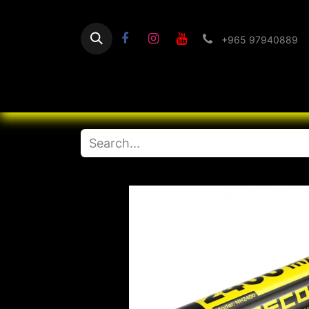
+965 97940889
Home
Flashlight