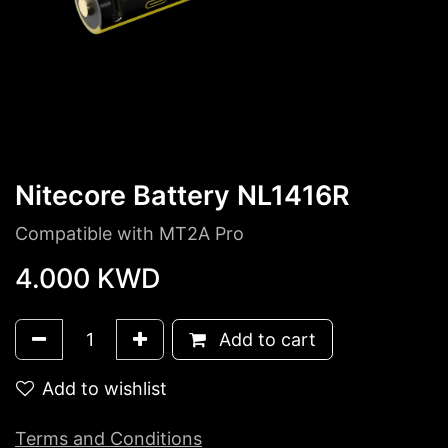
Nitecore Battery NL1416R
Compatible with MT2A Pro
4.000
KWD
Add to cart
Add to wishlist
Terms and Conditions