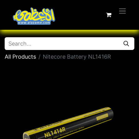
All Products
Nitecore Battery NL1416R