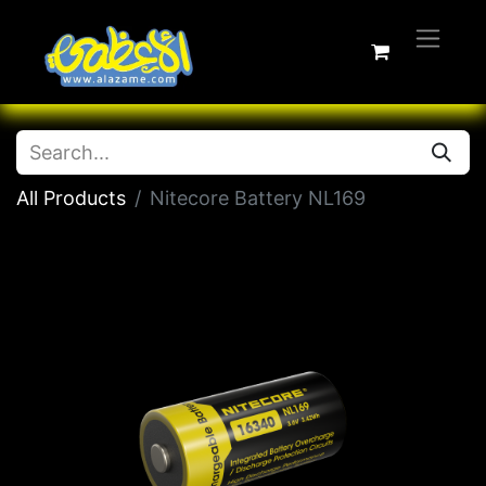
All Products
Nitecore Battery NL169