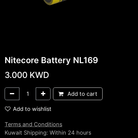
Nitecore Battery NL169
3.000
KWD
Add to cart
Add to wishlist
Terms and Conditions
Kuwait Shipping: Within 24 hours