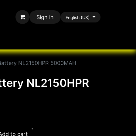
Sign in
English (US)
rands
All Paracord
 Battery NL2150HPR 5000MAH
attery NL2150HPR
D
dd to cart