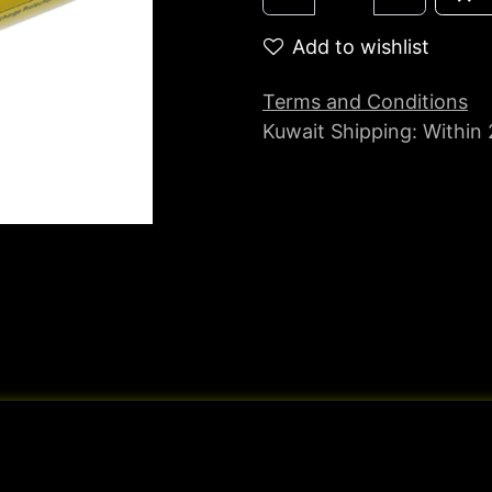
Add to wishlist
Terms and Conditions
Kuwait Shipping: Within