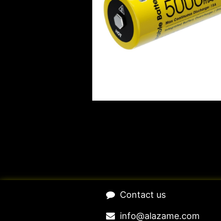
​Contact us​
​​​​​​​​​​​​in​f​o​@​ala​z​a​m​e​.​c​o​m