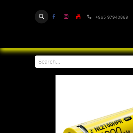
+965 97940889
Home
Flashlight