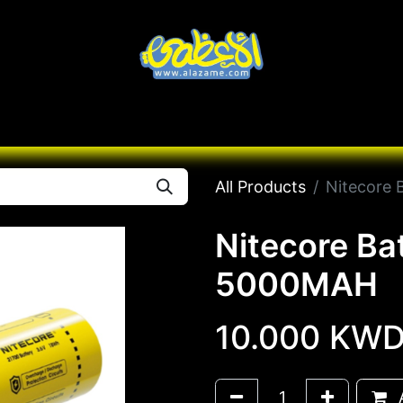
Knives
Desert
Seas
Contact us
All B
All Products
Nitecore
Nitecore B
5000MAH
10.000
KW
A