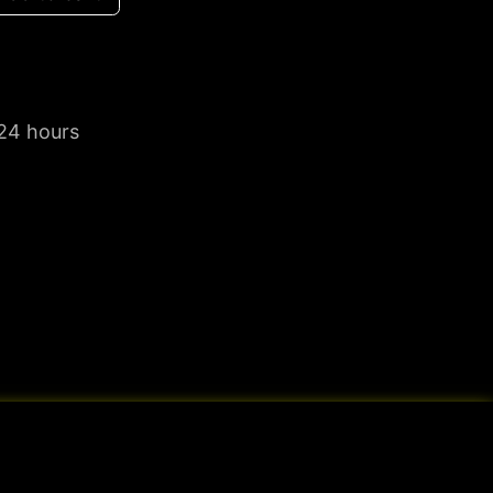
 24 hours