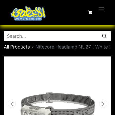
All Products
Nitecore Headlamp NU27 ( White )