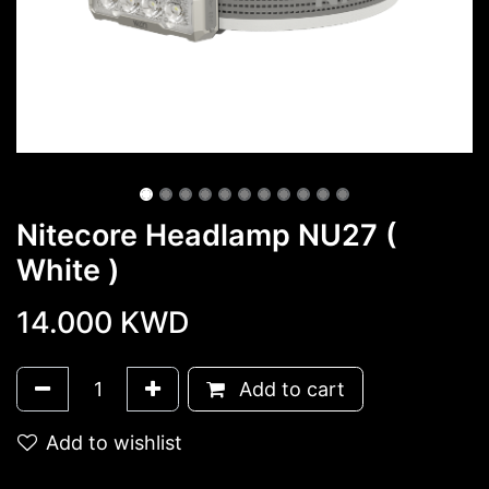
Nitecore Headlamp NU27 (
White )
14.000
KWD
Add to cart
Add to wishlist