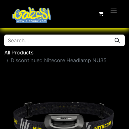
All Products
Discontinued Nitecore Headlamp NU35