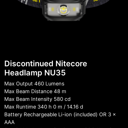
Discontinued Nitecore
Headlamp NU35
Max Output 460 Lumens
Max Beam Distance 48 m
Max Beam Intensity 580 cd
Max Runtime 340 h 0 m / 14.16 d
Battery Rechargeable Li-ion (included) OR 3 ×
AAA