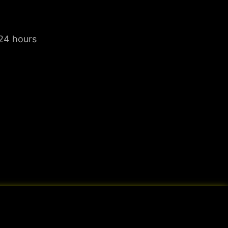
 24 hours