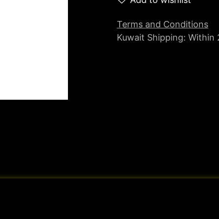
Terms and Conditions
Kuwait Shipping: Within