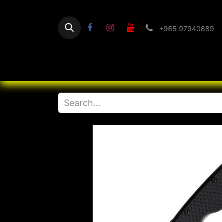
+965 97940889
Home
Flashlight