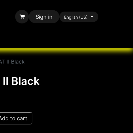
Sign in
English (US)
rands
All Paracord
T II Black
II Black
D
dd to cart