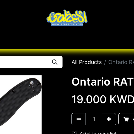
Knives
Desert
Seas
Contact us
All B
All Products
Ontario RA
Ontario RAT 
19.000
KW
A
Add to wishlist