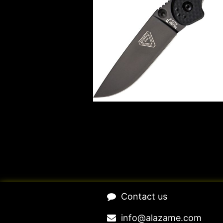
​Contact us​
​​​​​​​​​​​​in​f​o​@​ala​z​a​m​e​.​c​o​m