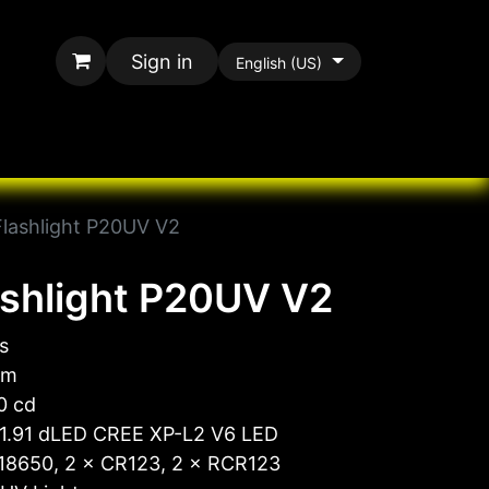
Sign in
English (US)
rands
All Paracord
Flashlight P20UV V2
ashlight P20UV V2
s
 m
0 cd
 1.91 dLED CREE XP-L2 V6 LED
 18650, 2 × CR123, 2 × RCR123