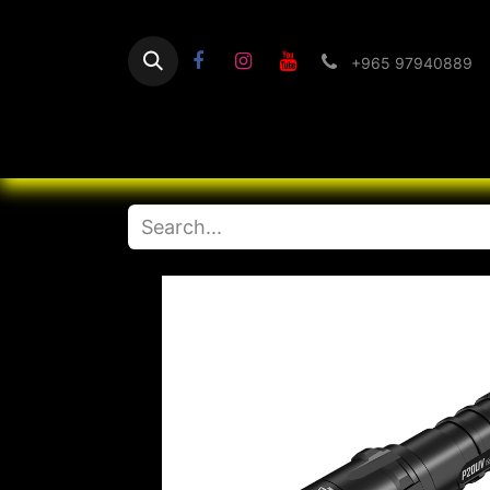
+965 97940889
Home
Flashlight