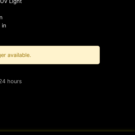
UV Light
in
 in
er available.
 24 hours