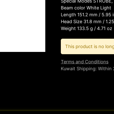
Special Modes STROBE, 
Beam color White Light
Length 151.2 mm / 5.95 
Head Size 31.8 mm / 1.25
Weight 133.5 g / 4.71 oz
This product is no long
Terms and Conditions
Kuwait Shipping: Within