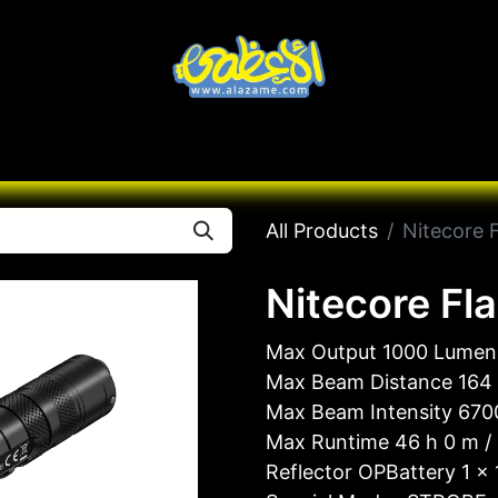
Knives
Desert
Seas
Contact us
All B
All Products
Nitecore 
Nitecore Fl
Max Output 1000 Lumen
Max Beam Distance 164
Max Beam Intensity 670
Max Runtime 46 h 0 m /
Reflector OPBattery 1 ×