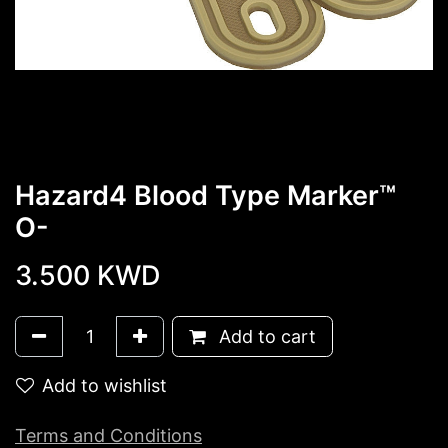
Hazard4 Blood Type Marker™
O-
3.500
KWD
Add to cart
Add to wishlist
Terms and Conditions