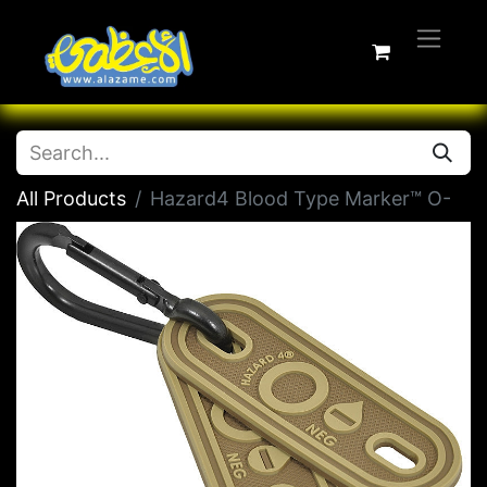
All Products
Hazard4 Blood Type Marker™ O-