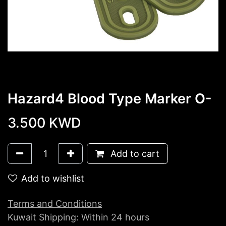
Hazard4 Blood Type Marker O-
3.500
KWD
Add to cart
Add to wishlist
Terms and Conditions
Kuwait Shipping: Within 24 hours