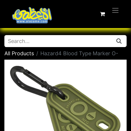
All Products
Hazard4 Blood Type Marker O-