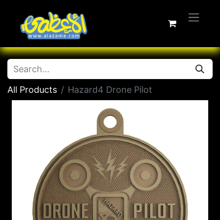
All Products
Hazard4 Drone Pilot