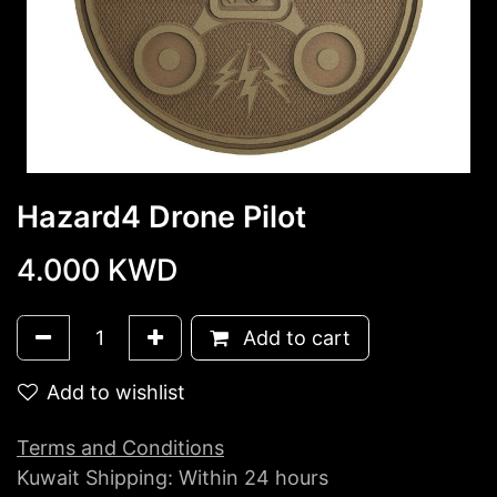
Hazard4 Drone Pilot
4.000
KWD
Add to cart
Add to wishlist
Terms and Conditions
Kuwait Shipping: Within 24 hours