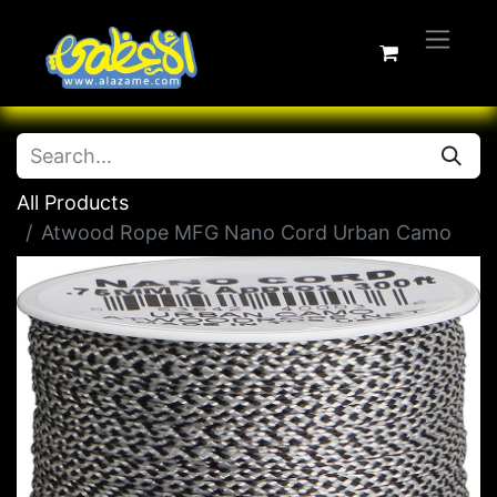
All Products
Atwood Rope MFG Nano Cord Urban Camo