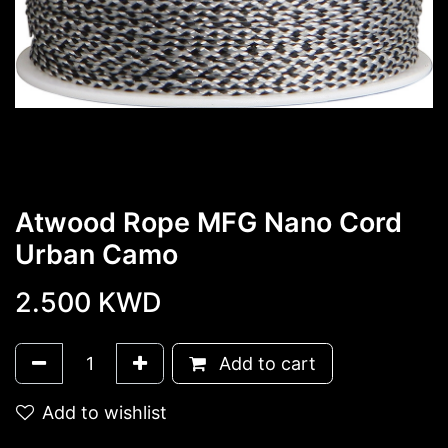
Atwood Rope MFG Nano Cord
Urban Camo
2.500
KWD
Add to cart
Add to wishlist