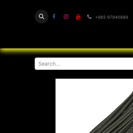
+965 97940889
Home
Flashlight