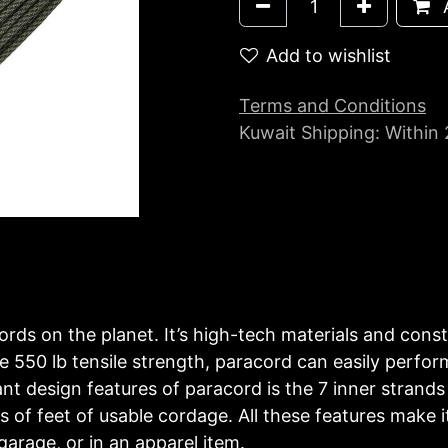
A
Add to wishlist
Terms and Conditions
Kuwait Shipping: Within
ords on the planet. It’s high-tech materials and const
 550 lb tensile strength, paracord can easily perform
 design features of paracord is the 7 inner strands o
 of feet of usable cordage. All these features make it
garage, or in an apparel item.