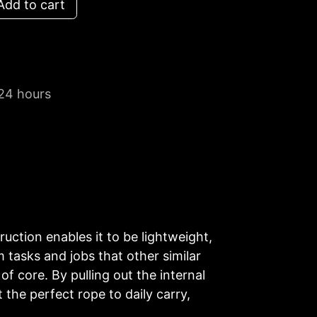
dd to cart
 24 hours
ruction enables it to be lightweight,
 tasks and jobs that other similar
f core. By pulling out the internal
 the perfect rope to daily carry,