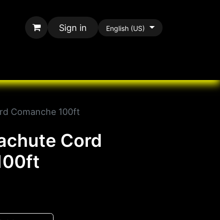
Sign in
English (US)
rands
All Paracord
rd Comanche 100ft
achute Cord
00ft