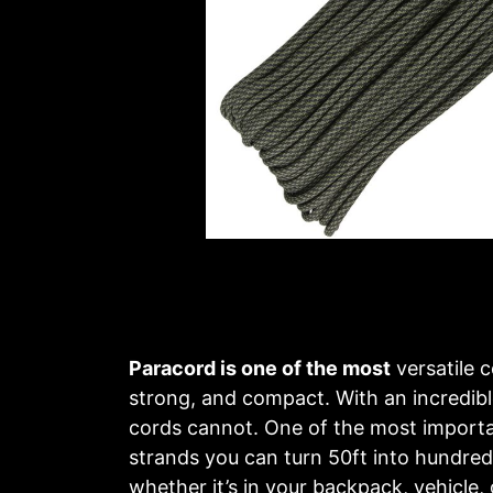
Paracord is one of the most
versatile c
strong, and compact. With an incredible
cords cannot. One of the most important
strands you can turn 50ft into hundreds
whether it’s in your backpack, vehicle, 