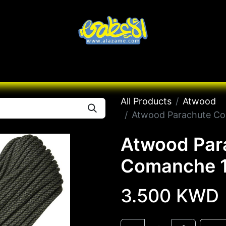
Knives
Desert
Seas
Contact us
All B
All Products
Atwood
Atwood Parachute Co
Atwood Par
Comanche 1
3.500
KWD