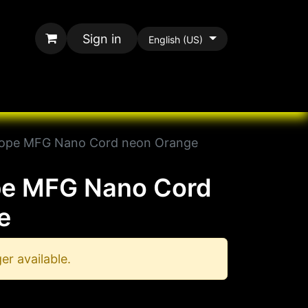
Sign in
English (US)
rands
All Paracord
ope MFG Nano Cord neon Orange
e MFG Nano Cord
e
er available.