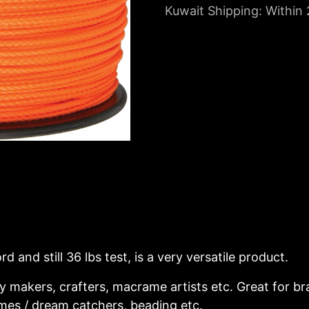
Kuwait Shipping: Within
d and still 36 lbs test, is a very versatile product.
ry makers, crafters, macrame artists etc. Great for b
imes / dream catchers, beading etc.