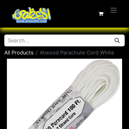
All Products
Atwood Parachute Cord White