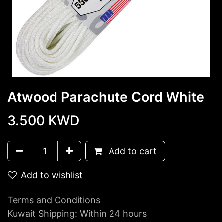
Atwood Parachute Cord White
3.500
KWD
Add to cart
Add to wishlist
Terms and Conditions
Kuwait Shipping: Within 24 hours