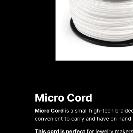
Micro Cord
Micro Cord
is a small high-tech braide
convenient to carry and have on hand wh
This cord is perfect
for jewelry makers 