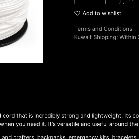
Add to wishlist
Terms and Conditions
Kuwait Shipping: Within
d cord that is incredibly strong and lightweight. Its
en you need it. It’s versatile and useful around the 
and crafters, backpacks, emergency kits, bracelets, l