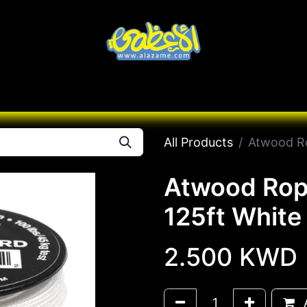
Knives
Desert
Seas
Contact us
All B
All Products
Atwood Ro
Atwood Rop
125ft White
2.500
KWD
A