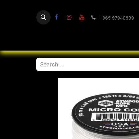
+965 97940889
Home
Flashlight