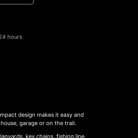
 24 hours
 compact design makes it easy and
house, garage or on the trail.
anyards, key chains, fishing line,