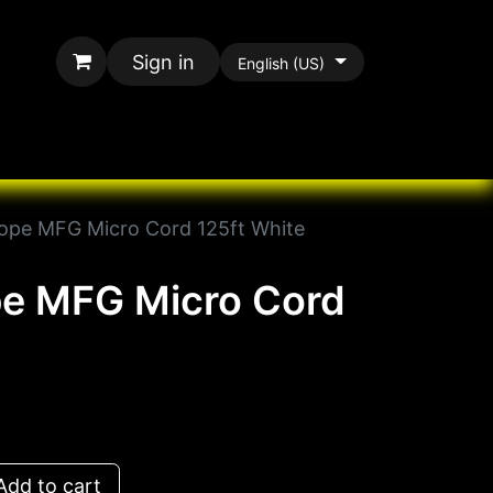
Sign in
English (US)
rands
All Paracord
pe MFG Micro Cord 125ft White
e MFG Micro Cord
dd to cart