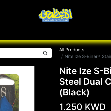
Knives
Desert
Seas
Contact us
All B
All Products
Nite Ize S-Biner® Stai
Nite Ize S-B
Steel Dual 
(Black)
1.250
KWD