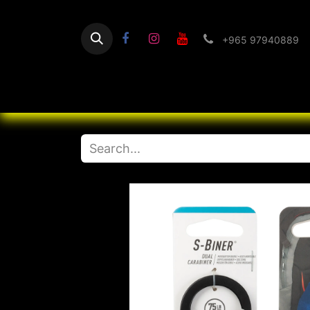
+965 97940889
Home
Flashlight