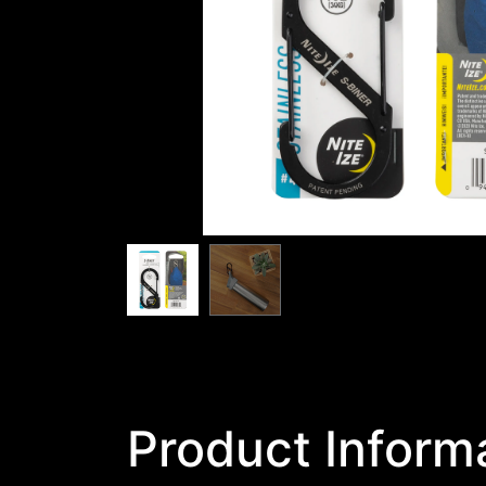
Product Inform