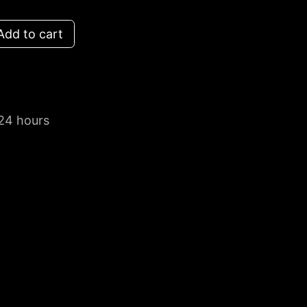
dd to cart
 24 hours