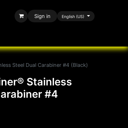
Sign in
English (US)
rands
All Paracord
nless Steel Dual Carabiner #4 (Black)
iner® Stainless
Carabiner #4