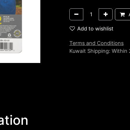
A
Add to wishlist
Terms and Conditions
Kuwait Shipping: Within
ation