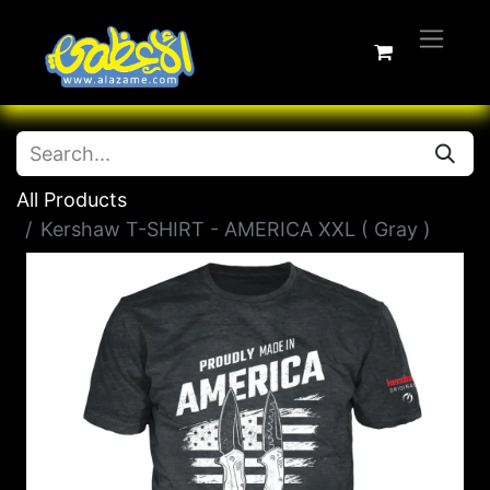
All Products
Kershaw T-SHIRT - AMERICA XXL ( Gray )