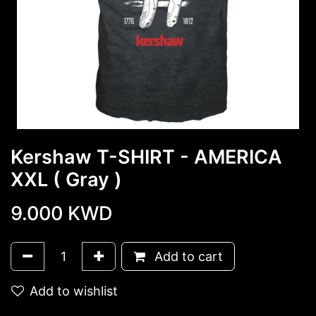
Kershaw T-SHIRT - AMERICA
XXL ( Gray )
9.000
KWD
Add to cart
Add to wishlist