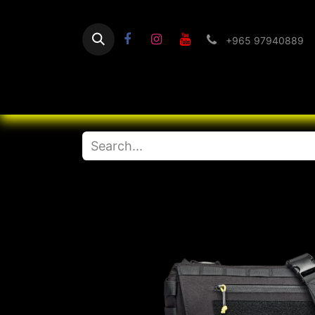
+965 97940889
Home
Flashlight