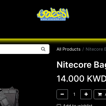
Knives
Desert
Seas
Contact us
All B
All Products
Nitecore 
Nitecore B
14.000
KW
A
Add to wishlist