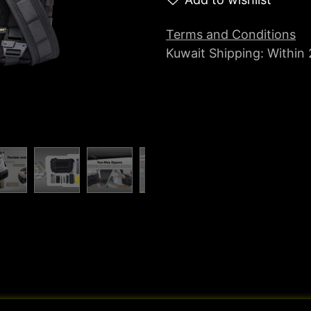
Terms and Conditions
Kuwait Shipping: Within