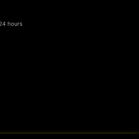
 24 hours