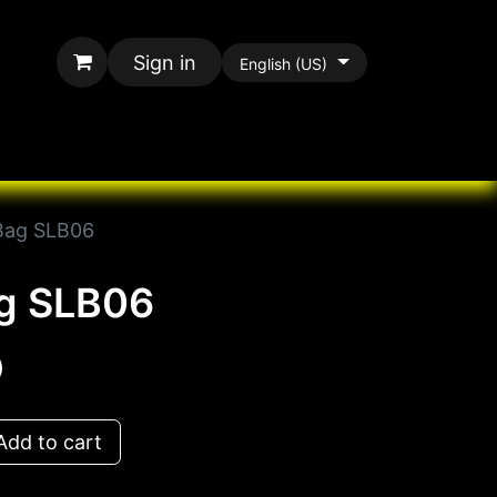
Sign in
English (US)
rands
All Paracord
Bag SLB06
ag SLB06
D
dd to cart