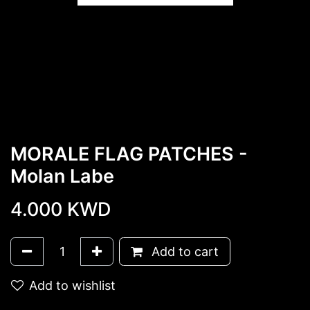
MORALE FLAG PATCHES -
Molan Labe
4.000
KWD
Add to cart
Add to wishlist