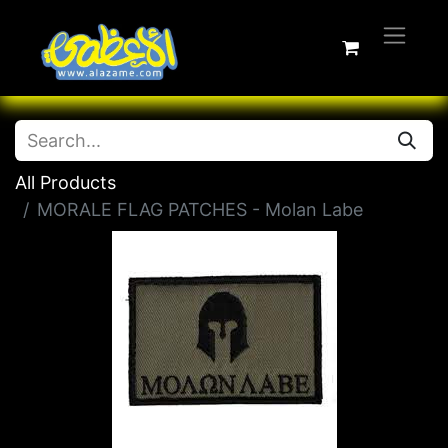
All Products
MORALE FLAG PATCHES - Molan Labe