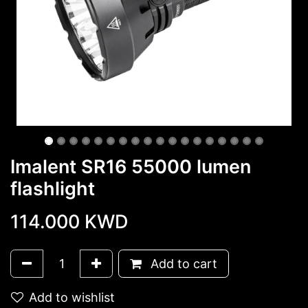
Imalent SR16 55000 lumen
flashlight
114.000
KWD
Add to cart
Add to wishlist