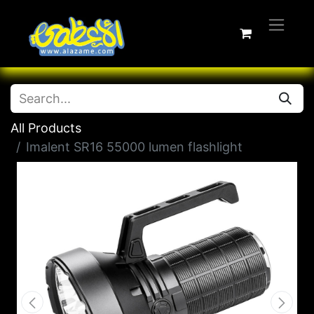
All Products
Imalent SR16 55000 lumen flashlight