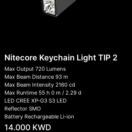
Nitecore Keychain Light TIP 2
Max Output 720 Lumens
Max Beam Distance 93 m
Max Beam Intensity 2160 cd
Max Runtime 55 h 0 m / 2.29 d
LED CREE XP-G3 S3 LED
Reflector SMO
Battery Rechargeable Li-ion
14.000
KWD