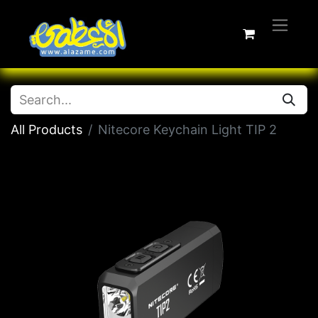
All Products
Nitecore Keychain Light TIP 2