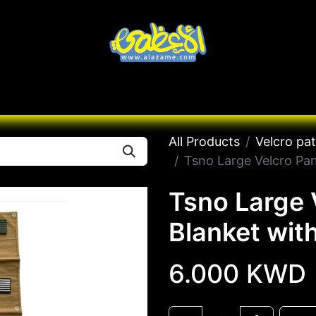
Knives
Desert
Seas
Contact us
All B
All Products
Velcro pa
Tsno Large Velcro Pan
Tsno Large 
Blanket wit
6.000
KWD