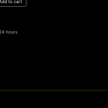
dd to cart
 24 hours