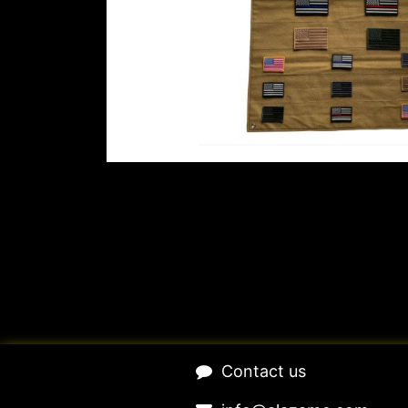
​Contact us​