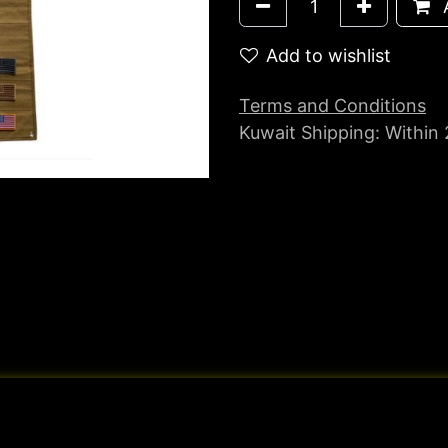
A
Add to wishlist
Terms and Conditions
Kuwait Shipping: Within