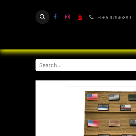
+965 97940889
Home
Flashlight