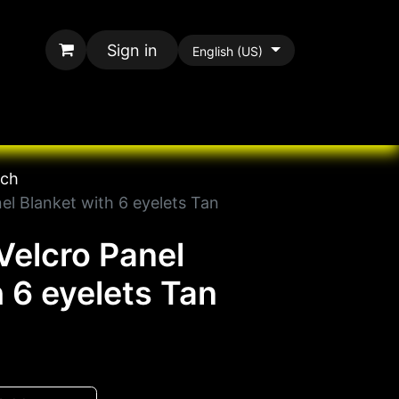
Sign in
English (US)
rands
All Paracord
tch
el Blanket with 6 eyelets Tan
Velcro Panel
h 6 eyelets Tan