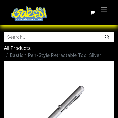
All Products
Bastion Pen-Style Retractable Tool Silver