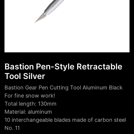
Bastion Pen-Style Retractable
Tool Silver
Bastion Gear Pen Cutting Tool Aluminum Black
For fine snow work!
Total length: 130mm
Material: aluminum
10 interchangeable blades made of carbon steel
No. 11