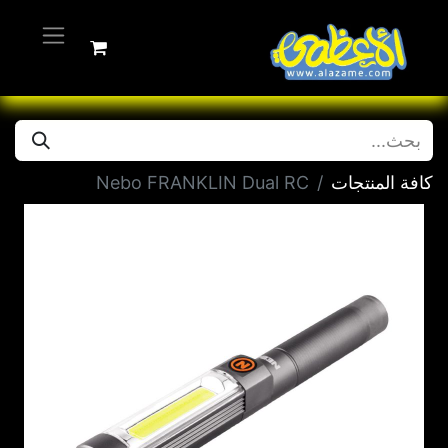
Nebo FRANKLIN Dual RC
كافة المنتجات