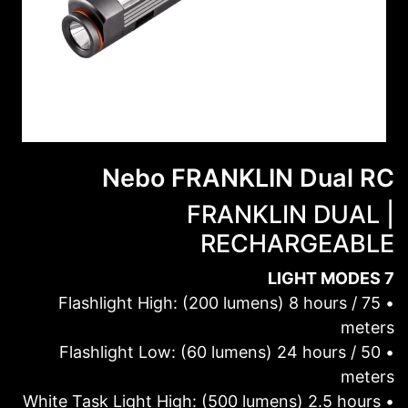
Nebo FRANKLIN Dual RC
FRANKLIN DUAL |
RECHARGEABLE
7 LIGHT MODES
• Flashlight High: (200 lumens) 8 hours / 75
meters
• Flashlight Low: (60 lumens) 24 hours / 50
meters
• White Task Light High: (500 lumens) 2.5 hours