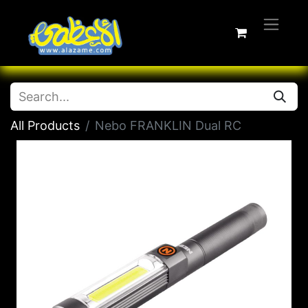
All Products
Nebo FRANKLIN Dual RC