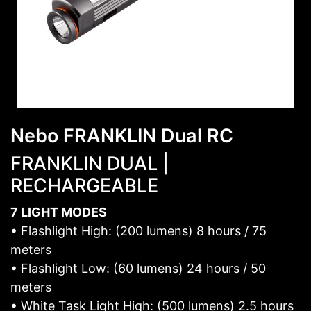
Nebo FRANKLIN Dual RC
FRANKLIN DUAL |
RECHARGEABLE
7 LIGHT MODES
• Flashlight High: (200 lumens) 8 hours / 75
meters
• Flashlight Low: (60 lumens) 24 hours / 50
meters
• White Task Light High: (500 lumens) 2.5 hours